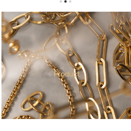
Product