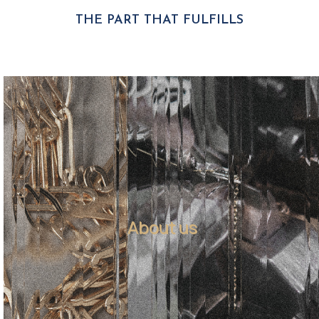
THE PART THAT FULFILLS
About us